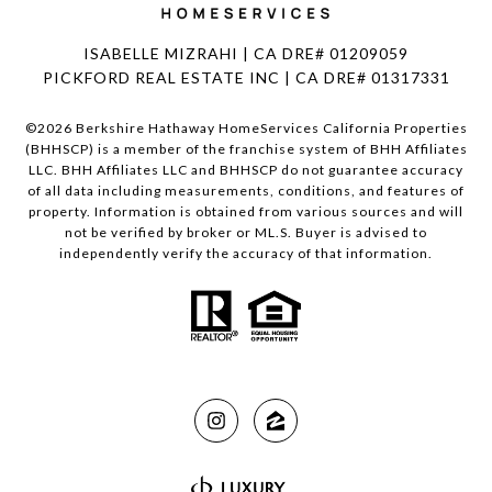
ISABELLE MIZRAHI | CA DRE# 01209059
PICKFORD REAL ESTATE INC | CA DRE# 01317331
©
2026
Berkshire Hathaway HomeServices California Properties
(BHHSCP) is a member of the franchise system of BHH Affiliates
LLC. BHH Affiliates LLC and BHHSCP do not guarantee accuracy
of all data including measurements, conditions, and features of
property. Information is obtained from various sources and will
not be verified by broker or ML.S. Buyer is advised to
independently verify the accuracy of that information.