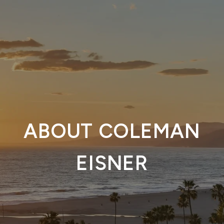
ABOUT COLEMAN
EISNER