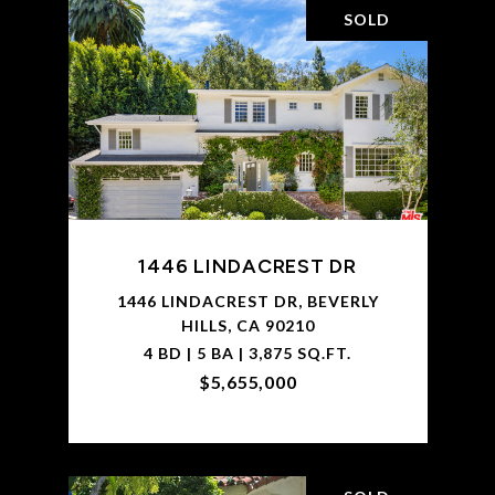
SOLD
1446 LINDACREST DR
1446 LINDACREST DR, BEVERLY
HILLS, CA 90210
4 BD | 5 BA | 3,875 SQ.FT.
$5,655,000