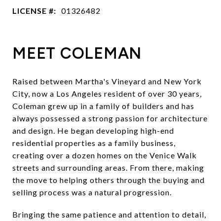
LICENSE #:
01326482
MEET COLEMAN
Raised between Martha's Vineyard and New York
City, now a Los Angeles resident of over 30 years,
Coleman grew up in a family of builders and has
always possessed a strong passion for architecture
and design. He began developing high-end
residential properties as a family business,
creating over a dozen homes on the Venice Walk
streets and surrounding areas. From there, making
the move to helping others through the buying and
selling process was a natural progression.
Bringing the same patience and attention to detail,