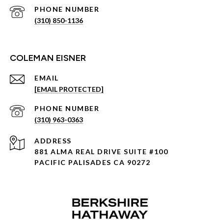
PHONE NUMBER
(310) 850-1136
COLEMAN EISNER
EMAIL
[EMAIL PROTECTED]
PHONE NUMBER
(310) 963-0363
ADDRESS
881 ALMA REAL DRIVE SUITE #100
PACIFIC PALISADES CA 90272