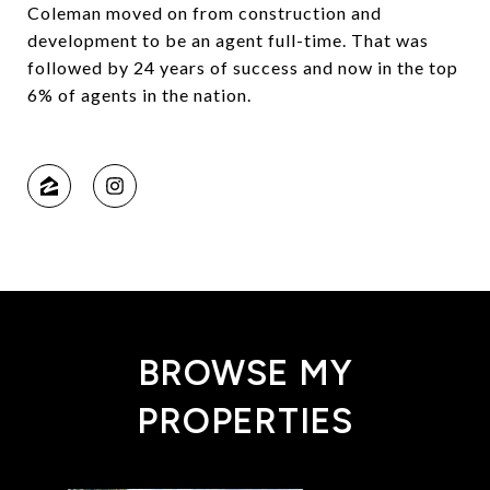
Coleman moved on from construction and
development to be an agent full-time. That was
followed by 24 years of success and now in the top
6% of agents in the nation.
BROWSE MY
PROPERTIES