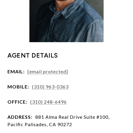
AGENT DETAILS
EMAIL:
[email protected]
MOBILE:
(310) 963-0363
OFFICE:
(310) 248-6496
ADDRESS:
881 Alma Real Drive Suite #100,
Pacific Palisades, CA 90272