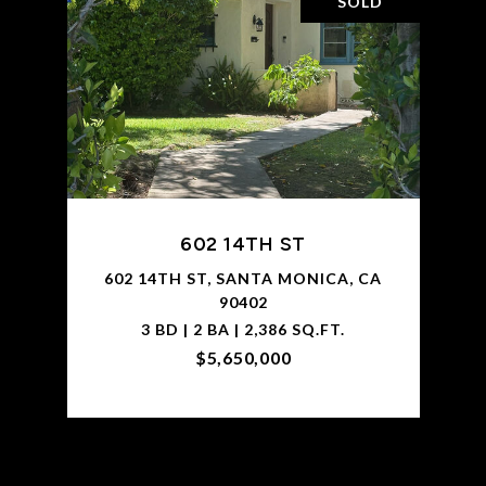
SOLD
602 14TH ST
602 14TH ST, SANTA MONICA, CA
90402
3 BD | 2 BA | 2,386 SQ.FT.
$5,650,000