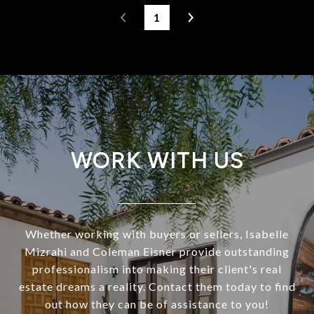
1
WORK WITH US
Whether working with buyers or sellers, Isabelle
Mizrahi and Coleman Eisner provide outstanding
professionalism into making their client's real
estate dreams a reality. Contact them today to find
out how they can be of assistance to you!