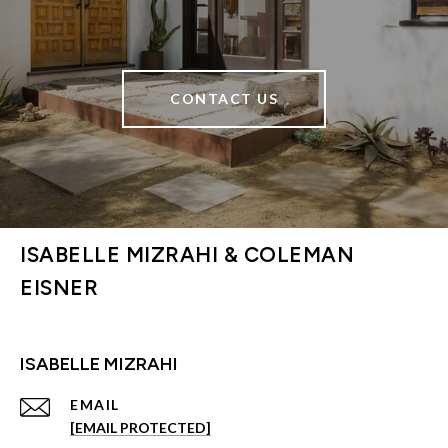
CONTACT US
ISABELLE MIZRAHI & COLEMAN
EISNER
ISABELLE MIZRAHI
EMAIL
[EMAIL PROTECTED]