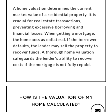
A home valuation determines the current
market value of a residential property. It is
crucial for real estate transactions,
preventing excessive borrowing and
financial losses. When getting a mortgage,
the home acts as collateral. If the borrower
defaults, the lender may sell the property to
recover funds. A thorough home valuation
safeguards the lender's ability to recover
costs if the mortgage is not fully repaid.
HOW IS THE VALUATION OF MY
HOME CALCULATED?