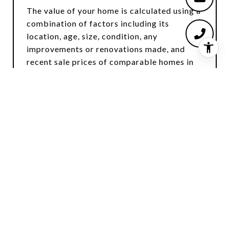
The value of your home is calculated using a
combination of factors including its
location, age, size, condition, any
improvements or renovations made, and
recent sale prices of comparable homes in
the neighborhood. It also factors in current
market trends and local market conditions.
The valuation tool is dynamic and can be
influenced by data such as inventory trends,
interest rates, and current buyer sentiment.
HOW ACCURATE IS THE ONLINE
HOME VALUATION?