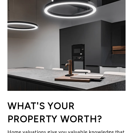
WHAT'S YOUR
PROPERTY WORTH?
Home valuations give you valuable knowledge that