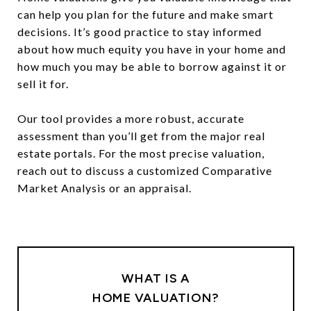
can help you plan for the future and make smart
decisions. It’s good practice to stay informed
about how much equity you have in your home and
how much you may be able to borrow against it or
sell it for.
Our tool provides a more robust, accurate
assessment than you’ll get from the major real
estate portals. For the most precise valuation,
reach out to discuss a customized Comparative
Market Analysis or an appraisal.
WHAT IS A
HOME VALUATION?