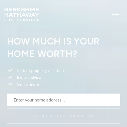
HOW MUCH IS YOUR
HOME WORTH?
Instant property valuation
Expert advice
Sell for more
GET A FREE HOME VALUATION