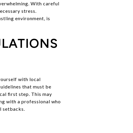
overwhelming. With careful
ecessary stress.
stling environment, is
ULATIONS
ourself with local
guidelines that must be
al first step. This may
ing with a professional who
l setbacks.