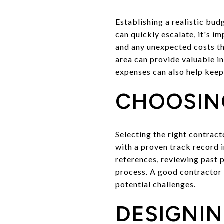
Establishing a realistic bu
can quickly escalate, it's im
and any unexpected costs tha
area can provide valuable i
expenses can also help keep 
CHOOSIN
Selecting the right contrac
with a proven track record i
references, reviewing past p
process. A good contractor w
potential challenges.
DESIGNIN