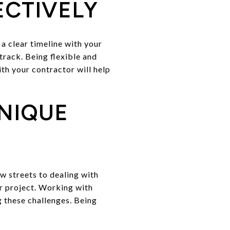
ECTIVELY
 a clear timeline with your
track. Being flexible and
th your contractor will help
NIQUE
w streets to dealing with
er project. Working with
 these challenges. Being