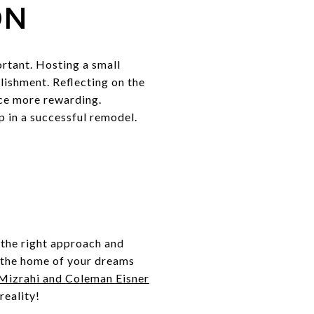
ON
rtant. Hosting a small
lishment. Reflecting on the
nce more rewarding.
p in a successful remodel.
the right approach and
e the home of your dreams
 Mizrahi and Coleman Eisner
reality!