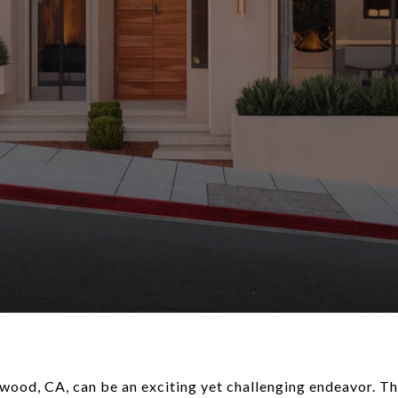
ood, CA, can be an exciting yet challenging endeavor. The