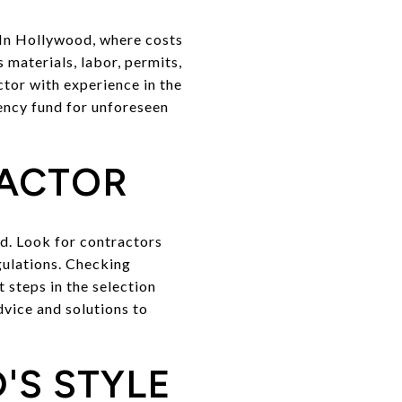
. In Hollywood, where costs
s materials, labor, permits,
ctor with experience in the
gency fund for unforeseen
RACTOR
od. Look for contractors
egulations. Checking
 steps in the selection
dvice and solutions to
'S STYLE