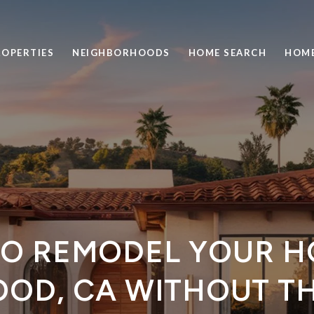
ROPERTIES
NEIGHBORHOODS
HOME SEARCH
HOME
O REMODEL YOUR H
OD, CA WITHOUT TH