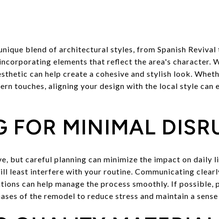
unique blend of architectural styles, from Spanish Reviva
ncorporating elements that reflect the area's character.
thetic can help create a cohesive and stylish look. Whethe
rn touches, aligning your design with the local style can 
 FOR MINIMAL DISR
e, but careful planning can minimize the impact on daily l
ll least interfere with your routine. Communicating clear
tions can help manage the process smoothly. If possible, 
hases of the remodel to reduce stress and maintain a sense