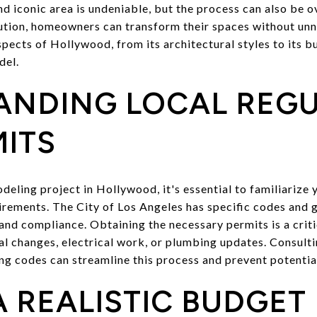
nd iconic area is undeniable, but the process can also be 
ution, homeowners can transform their spaces without unn
ects of Hollywood, from its architectural styles to its bu
del.
ANDING LOCAL REG
ITS
ling project in Hollywood, it's essential to familiarize y
irements. The City of Los Angeles has specific codes and 
and compliance. Obtaining the necessary permits is a critic
ral changes, electrical work, or plumbing updates. Consult
ing codes can streamline this process and prevent potentia
A REALISTIC BUDGET