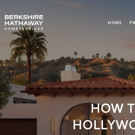
HOME
P
HOW T
HOLLYWO