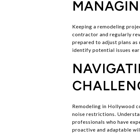
MANAGING
Keeping a remodeling project
contractor and regularly rev
prepared to adjust plans as
identify potential issues ear
NAVIGAT
CHALLEN
Remodeling in Hollywood com
noise restrictions. Underst
professionals who have expe
proactive and adaptable will