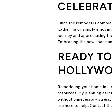
CELEBRAT
Once the remodel is complet
gathering or simply enjoyin
journey and appreciating th
Embracing the new space and 
READY T
HOLLYWO
Remodeling your home in Ho
resources. By planning care
without unnecessary stress. 
are here to help. Contact t