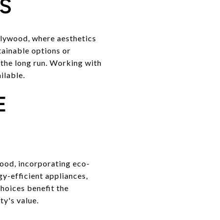
S
ollywood, where aesthetics
tainable options or
n the long run. Working with
ilable.
E
wood, incorporating eco-
gy-efficient appliances,
choices benefit the
ty's value.