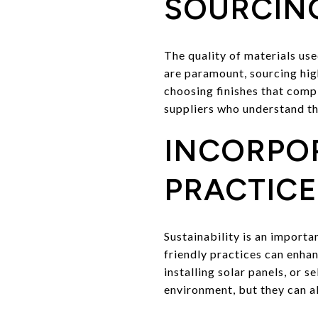
SOURCING
The quality of materials us
are paramount, sourcing high
choosing finishes that compl
suppliers who understand th
INCORPO
PRACTICE
Sustainability is an import
friendly practices can enhan
installing solar panels, or 
environment, but they can a