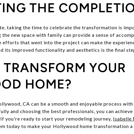
ING THE COMPLETI
e, taking the time to celebrate the transformation is impo
g the new space with family can provide a sense of accomp
e efforts that went into the project can make the experie
its improved functionality and aesthetics is the final ste
O TRANSFORM YOUR
OD HOME?
llywood, CA can be a smooth and enjoyable process with 
fully and choosing the best professionals, you can achiev
If you're ready to start your remodeling journey,
Isabelle
hem today to make your Hollywood home transformation a 