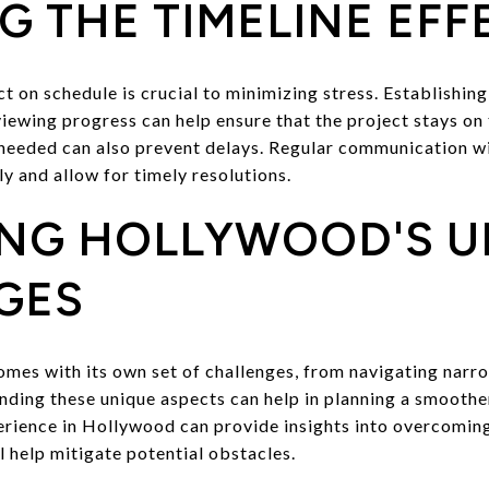
 THE TIMELINE EFF
 on schedule is crucial to minimizing stress. Establishing
iewing progress can help ensure that the project stays on 
 needed can also prevent delays. Regular communication wi
ly and allow for timely resolutions.
ING HOLLYWOOD'S U
GES
es with its own set of challenges, from navigating narro
anding these unique aspects can help in planning a smooth
rience in Hollywood can provide insights into overcoming
 help mitigate potential obstacles.