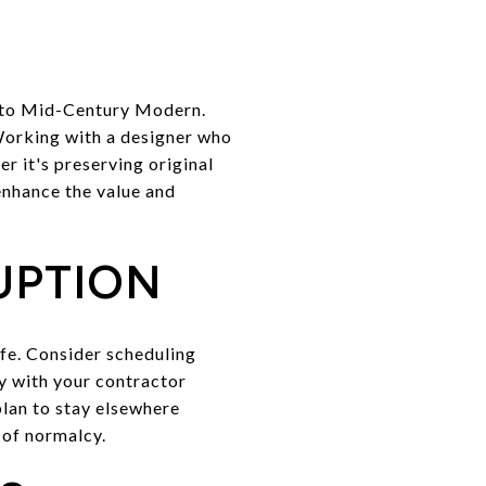
l to Mid-Century Modern.
 Working with a designer who
r it's preserving original
enhance the value and
UPTION
ife. Consider scheduling
ly with your contractor
plan to stay elsewhere
 of normalcy.