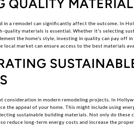
 QUALITY MATERIAL
ed in a remodel can significantly affect the outcome. In H
-quality materials is essential. Whether it's selecting sus
ement the home's style, investing in quality can pay off i
e local market can ensure access to the best materials ava
RATING SUSTAINABL
S
ant consideration in modern remodeling projects. In Holly
ce the appeal of your home. This might include using ener
selecting sustainable building materials. Not only do these 
lso reduce long-term energy costs and increase the proper