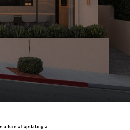
 allure of updating a