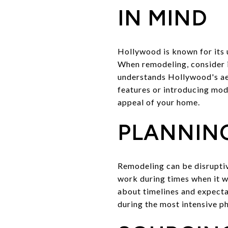
IN MIND
Hollywood is known for its 
When remodeling, consider i
understands Hollywood's aes
features or introducing mode
appeal of your home.
PLANNING
Remodeling can be disruptiv
work during times when it wi
about timelines and expecta
during the most intensive p