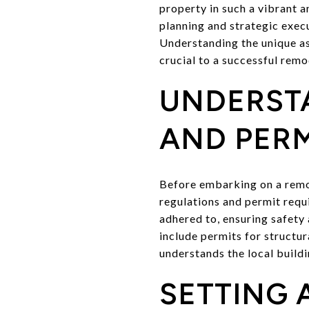
property in such a vibrant a
planning and strategic exec
Understanding the unique asp
crucial to a successful remo
UNDERST
AND PERM
Before embarking on a remode
regulations and permit requ
adhered to, ensuring safety 
include permits for structu
understands the local build
SETTING 