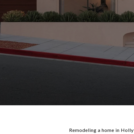
Remodeling a home in Hollyw