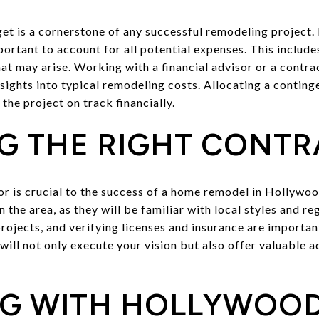
dget is a cornerstone of any successful remodeling project
portant to account for all potential expenses. This include
t may arise. Working with a financial advisor or a contra
nsights into typical remodeling costs. Allocating a contin
the project on track financially.
G THE RIGHT CONT
tor is crucial to the success of a home remodel in Hollywo
n the area, as they will be familiar with local styles and r
rojects, and verifying licenses and insurance are important
ill not only execute your vision but also offer valuable a
G WITH HOLLYWOOD