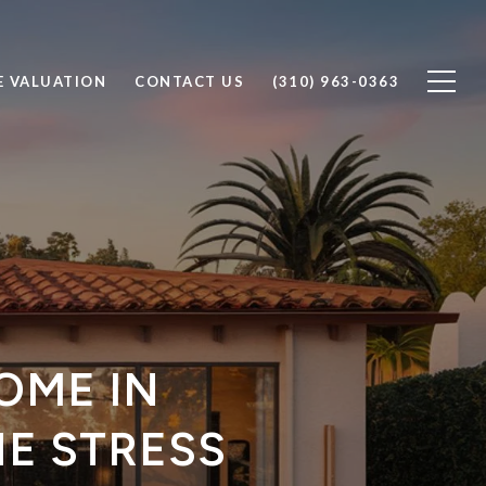
 VALUATION
CONTACT US
(310) 963-0363
OME IN
E STRESS