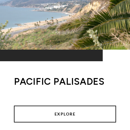
PACIFIC PALISADES
EXPLORE