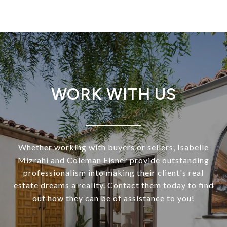
WORK WITH US
Whether working with buyers or sellers, Isabelle
Mizrahi and Coleman Eisner provide outstanding
professionalism into making their client's real
estate dreams a reality. Contact them today to find
out how they can be of assistance to you!