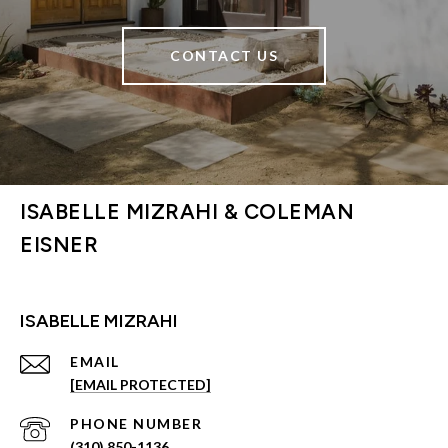
CONTACT US
ISABELLE MIZRAHI & COLEMAN
EISNER
ISABELLE MIZRAHI
EMAIL
[EMAIL PROTECTED]
PHONE NUMBER
(310) 850-1136