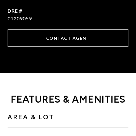
DRE #
01209059
CONTACT AGENT
FEATURES & AMENITIES
AREA & LOT