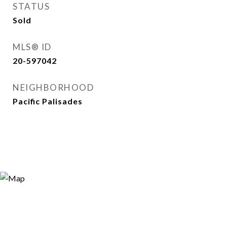
STATUS
Sold
MLS® ID
20-597042
NEIGHBORHOOD
Pacific Palisades