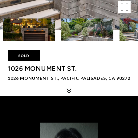
SOLD
1026 MONUMENT ST.
1026 MONUMENT ST., PACIFIC PALISADES, CA 90272