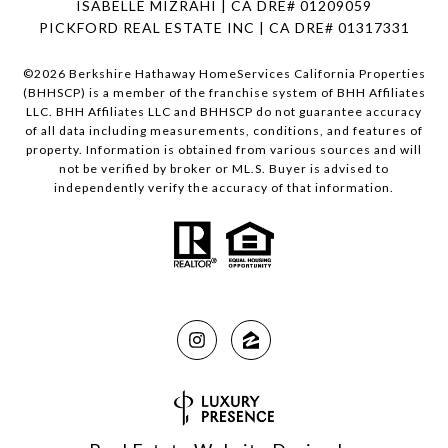
ISABELLE MIZRAHI | CA DRE# 01209059
PICKFORD REAL ESTATE INC | CA DRE# 01317331
©
2026
Berkshire Hathaway HomeServices California Properties
(BHHSCP) is a member of the franchise system of BHH Affiliates
LLC. BHH Affiliates LLC and BHHSCP do not guarantee accuracy
of all data including measurements, conditions, and features of
property. Information is obtained from various sources and will
not be verified by broker or ML.S. Buyer is advised to
independently verify the accuracy of that information.