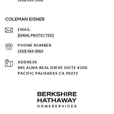
COLEMAN EISNER
EMAIL
[EMAIL PROTECTED]
PHONE NUMBER
(310) 963-0363
ADDRESS
881 ALMA REAL DRIVE SUITE #100
PACIFIC PALISADES CA 90272