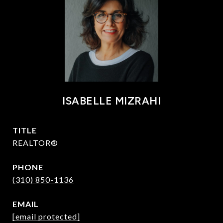
ISABELLE MIZRAHI
TITLE
REALTOR®
PHONE
(310) 850-1136
EMAIL
[email protected]