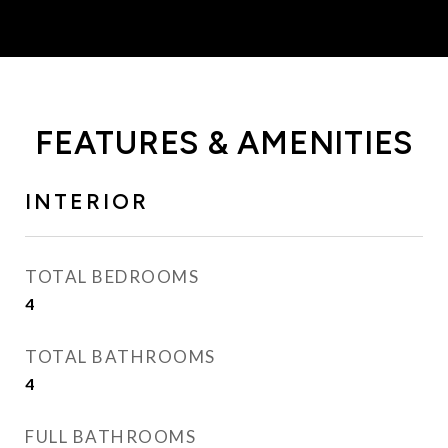
FEATURES & AMENITIES
INTERIOR
TOTAL BEDROOMS
4
TOTAL BATHROOMS
4
FULL BATHROOMS