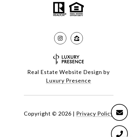
Real Estate Website Design by
Luxury Presence
Copyright ©
2026
|
Privacy Policy