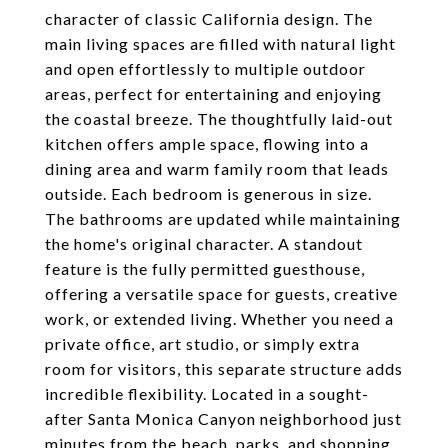
character of classic California design. The
main living spaces are filled with natural light
and open effortlessly to multiple outdoor
areas, perfect for entertaining and enjoying
the coastal breeze. The thoughtfully laid-out
kitchen offers ample space, flowing into a
dining area and warm family room that leads
outside. Each bedroom is generous in size.
The bathrooms are updated while maintaining
the home's original character. A standout
feature is the fully permitted guesthouse,
offering a versatile space for guests, creative
work, or extended living. Whether you need a
private office, art studio, or simply extra
room for visitors, this separate structure adds
incredible flexibility. Located in a sought-
after Santa Monica Canyon neighborhood just
minutes from the beach, parks, and shopping,