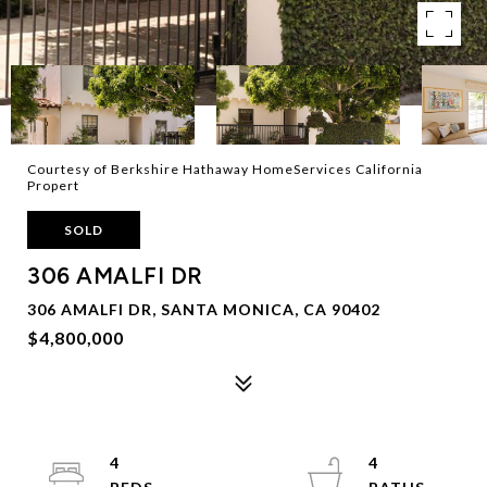
Courtesy of Berkshire Hathaway HomeServices California
Propert
SOLD
306 AMALFI DR
306 AMALFI DR, SANTA MONICA, CA 90402
$4,800,000
4
4