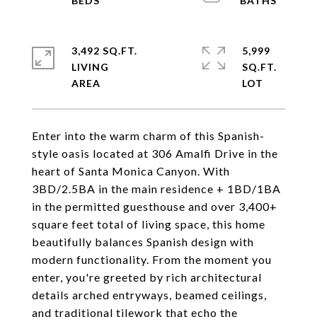
3,492 SQ.FT.
5,999
LIVING
SQ.FT.
Enter into the warm charm of this Spanish-
style oasis located at 306 Amalfi Drive in the
heart of Santa Monica Canyon. With
3BD/2.5BA in the main residence + 1BD/1BA
in the permitted guesthouse and over 3,400+
square feet total of living space, this home
beautifully balances Spanish design with
modern functionality. From the moment you
enter, you're greeted by rich architectural
details arched entryways, beamed ceilings,
and traditional tilework that echo the