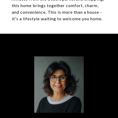
this home brings together comfort, charm,
and convenience. This is more than a house -
it's a lifestyle waiting to welcome you home.