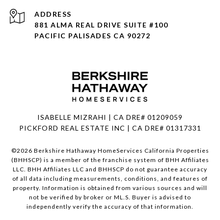
ADDRESS
881 ALMA REAL DRIVE SUITE #100
PACIFIC PALISADES CA 90272
ISABELLE MIZRAHI | CA DRE# 01209059
PICKFORD REAL ESTATE INC | CA DRE# 01317331
©
2026
Berkshire Hathaway HomeServices California Properties
(BHHSCP) is a member of the franchise system of BHH Affiliates
LLC. BHH Affiliates LLC and BHHSCP do not guarantee accuracy
of all data including measurements, conditions, and features of
property. Information is obtained from various sources and will
not be verified by broker or ML.S. Buyer is advised to
independently verify the accuracy of that information.