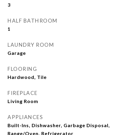
3
HALF BATHROOM
1
LAUNDRY ROOM
Garage
FLOORING
Hardwood, Tile
FIREPLACE
Living Room
APPLIANCES
Built-Ins, Dishwasher, Garbage Disposal,
Range/Oven, Refrigerator