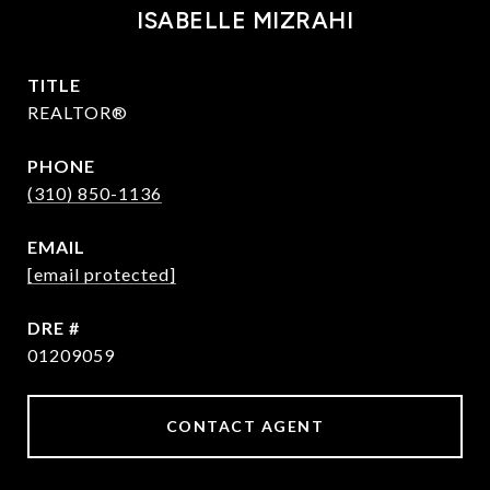
ISABELLE MIZRAHI
TITLE
REALTOR®
PHONE
(310) 850-1136
EMAIL
[email protected]
DRE #
01209059
CONTACT AGENT