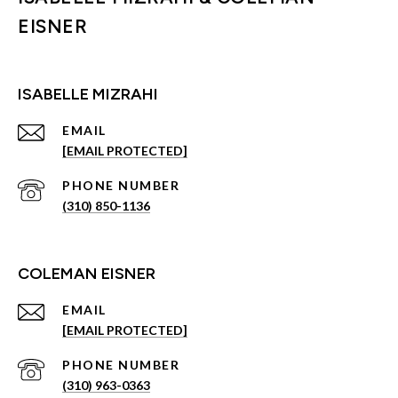
EISNER
ISABELLE MIZRAHI
EMAIL
[EMAIL PROTECTED]
PHONE NUMBER
(310) 850-1136
COLEMAN EISNER
EMAIL
[EMAIL PROTECTED]
PHONE NUMBER
(310) 963-0363