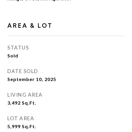
AREA & LOT
STATUS
Sold
DATE SOLD
September 10, 2025
LIVING AREA
3,492
Sq.Ft.
LOT AREA
5,999
Sq.Ft.