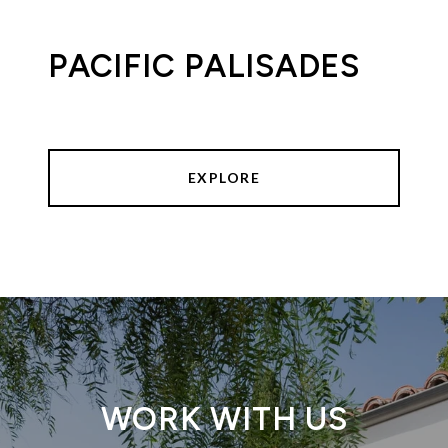
PACIFIC PALISADES
EXPLORE
WORK WITH US