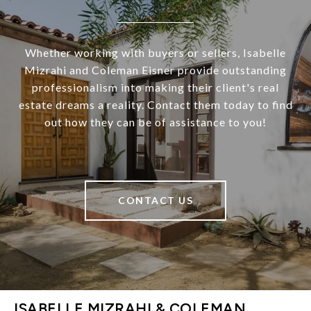
Whether working with buyers or sellers, Isabelle
Mizrahi and Coleman Eisner provide outstanding
professionalism into making their client's real
estate dreams a reality. Contact them today to find
out how they can be of assistance to you!
CONTACT US
ISABELLE MIZRAHI & COLEMAN