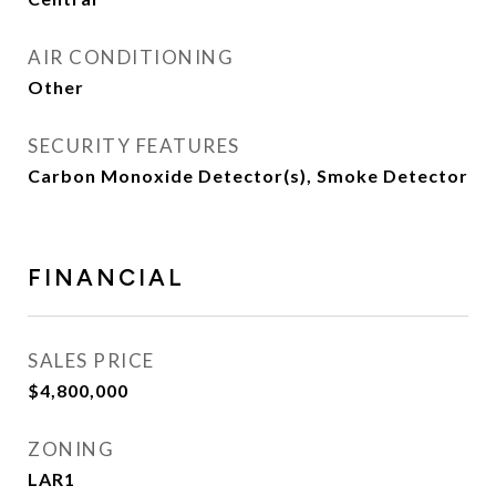
AIR CONDITIONING
Other
SECURITY FEATURES
Carbon Monoxide Detector(s), Smoke Detector
FINANCIAL
SALES PRICE
$4,800,000
ZONING
LAR1