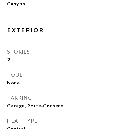
Canyon
EXTERIOR
STORIES
2
POOL
None
PARKING
Garage, Porte-Cochere
HEAT TYPE
Central