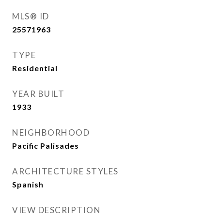
MLS® ID
25571963
TYPE
Residential
YEAR BUILT
1933
NEIGHBORHOOD
Pacific Palisades
ARCHITECTURE STYLES
Spanish
VIEW DESCRIPTION