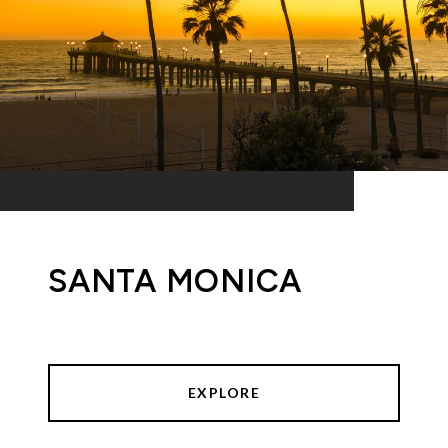
SANTA MONICA
EXPLORE