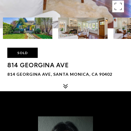
SOLD
814 GEORGINA AVE
814 GEORGINA AVE, SANTA MONICA, CA 90402