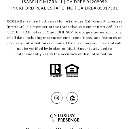
ISABELLE MIZRAHI | CA DRE# 01209059
PICKFORD REAL ESTATE INC | CA DRE# 01317331
©
2026
Berkshire Hathaway HomeServices California Properties
(BHHSCP) is a member of the franchise system of BHH Affiliates
LLC. BHH Affiliates LLC and BHHSCP do not guarantee accuracy
of all data including measurements, conditions, and features of
property. Information is obtained from various sources and will
not be verified by broker or ML.S. Buyer is advised to
independently verify the accuracy of that information.