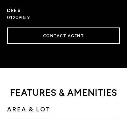
DRE #
01209059
CONTACT AGENT
FEATURES & AMENITIES
AREA & LOT