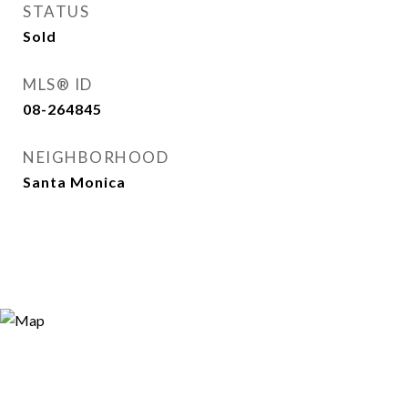
STATUS
Sold
MLS® ID
08-264845
NEIGHBORHOOD
Santa Monica