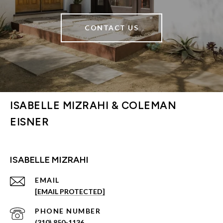
CONTACT US
ISABELLE MIZRAHI & COLEMAN
EISNER
ISABELLE MIZRAHI
EMAIL
[EMAIL PROTECTED]
PHONE NUMBER
(310) 850-1136