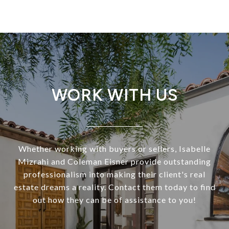
WORK WITH US
Whether working with buyers or sellers, Isabelle
Mizrahi and Coleman Eisner provide outstanding
professionalism into making their client's real
estate dreams a reality. Contact them today to find
out how they can be of assistance to you!