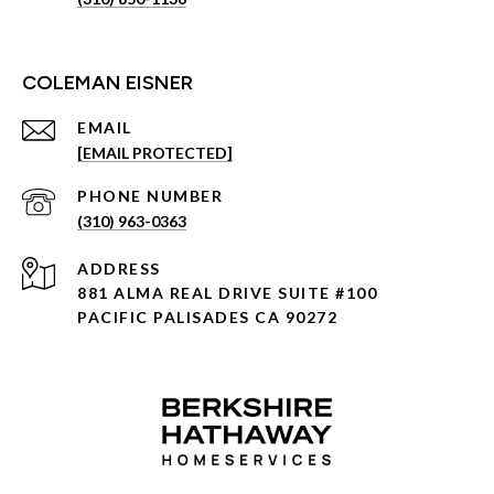
COLEMAN EISNER
EMAIL
[EMAIL PROTECTED]
PHONE NUMBER
(310) 963-0363
ADDRESS
881 ALMA REAL DRIVE SUITE #100
PACIFIC PALISADES CA 90272