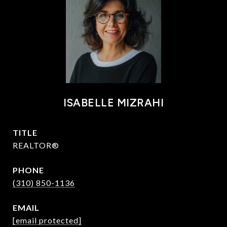
ISABELLE MIZRAHI
TITLE
REALTOR®
PHONE
(310) 850-1136
EMAIL
[email protected]