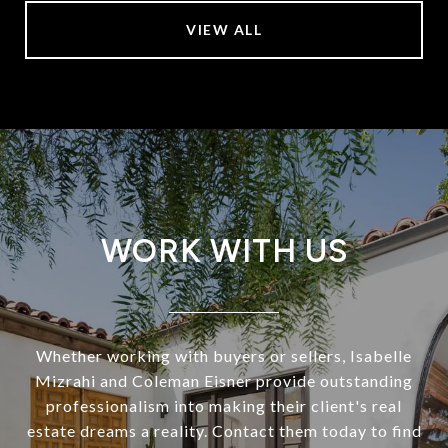
VIEW ALL
WORK WITH US
Whether working with buyers or sellers, Isabelle
Mizrahi and Coleman Eisner provide outstanding
professionalism into making their client's real
estate dreams a reality. Contact them today to find