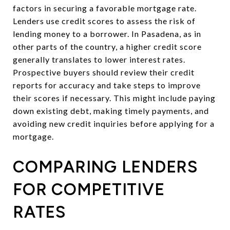
factors in securing a favorable mortgage rate.
Lenders use credit scores to assess the risk of
lending money to a borrower. In Pasadena, as in
other parts of the country, a higher credit score
generally translates to lower interest rates.
Prospective buyers should review their credit
reports for accuracy and take steps to improve
their scores if necessary. This might include paying
down existing debt, making timely payments, and
avoiding new credit inquiries before applying for a
mortgage.
COMPARING LENDERS
FOR COMPETITIVE
RATES