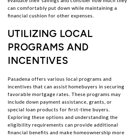
evaluate their savings and consider how much they
can comfortably put down while maintaining a
financial cushion for other expenses.
UTILIZING LOCAL
PROGRAMS AND
INCENTIVES
Pasadena offers various local programs and
incentives that can assist homebuyers in securing
favorable mortgage rates. These programs may
include down payment assistance, grants, or
special loan products for first-time buyers.
Exploring these options and understanding the
eligibility requirements can provide additional
financial benefits and make homeownership more