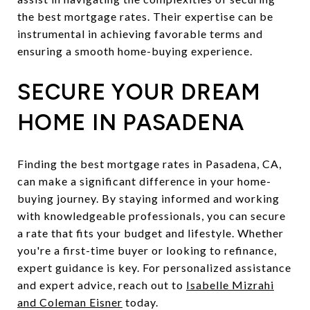
the best mortgage rates. Their expertise can be
instrumental in achieving favorable terms and
ensuring a smooth home-buying experience.
SECURE YOUR DREAM
HOME IN PASADENA
Finding the best mortgage rates in Pasadena, CA,
can make a significant difference in your home-
buying journey. By staying informed and working
with knowledgeable professionals, you can secure
a rate that fits your budget and lifestyle. Whether
you're a first-time buyer or looking to refinance,
expert guidance is key. For personalized assistance
and expert advice, reach out to
Isabelle Mizrahi
and Coleman Eisner
today.