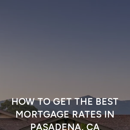
HOW TO GET THE BEST
MORTGAGE RATES IN
PASADENA, CA