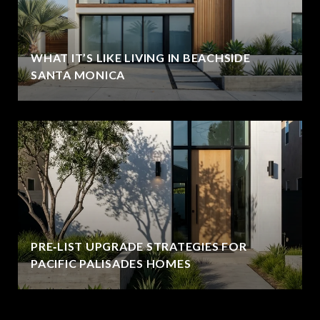
WHAT IT’S LIKE LIVING IN BEACHSIDE
SANTA MONICA
PRE‑LIST UPGRADE STRATEGIES FOR
PACIFIC PALISADES HOMES