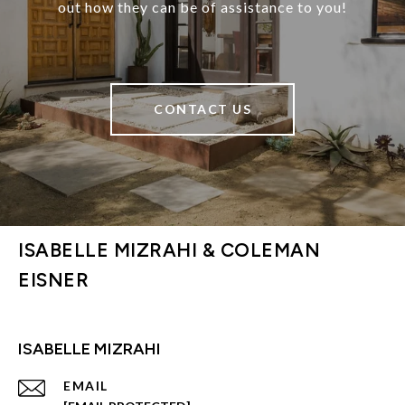
out how they can be of assistance to you!
CONTACT US
ISABELLE MIZRAHI & COLEMAN
EISNER
ISABELLE MIZRAHI
EMAIL