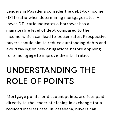
Lenders in Pasadena consider the debt-to-income
(DTI) ratio when determining mortgage rates. A
lower DTI ratio indicates a borrower has a
manageable level of debt compared to their
income, which can lead to better rates. Prospective
buyers should aim to reduce outstanding debts and
avoid taking on new obligations before applying
for a mortgage to improve their DTI ratio.
UNDERSTANDING THE
ROLE OF POINTS
Mortgage points, or discount points, are fees paid
directly to the lender at closing in exchange for a
reduced interest rate. In Pasadena, buyers can