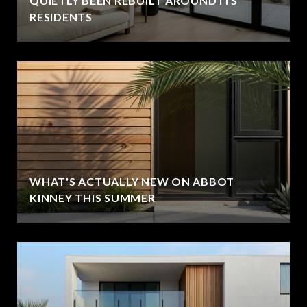
QUIETLY BEEN REBUILT AROUND ITS
RESIDENTS
WHAT'S ACTUALLY NEW ON ABBOT
KINNEY THIS SUMMER