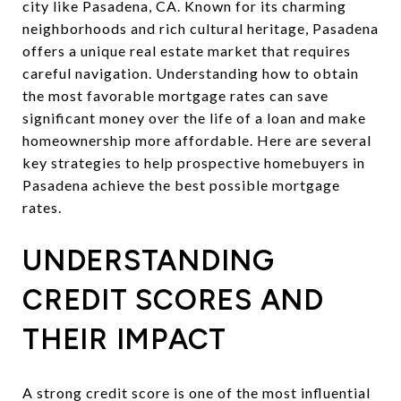
city like Pasadena, CA. Known for its charming
neighborhoods and rich cultural heritage, Pasadena
offers a unique real estate market that requires
careful navigation. Understanding how to obtain
the most favorable mortgage rates can save
significant money over the life of a loan and make
homeownership more affordable. Here are several
key strategies to help prospective homebuyers in
Pasadena achieve the best possible mortgage
rates.
UNDERSTANDING
CREDIT SCORES AND
THEIR IMPACT
A strong credit score is one of the most influential