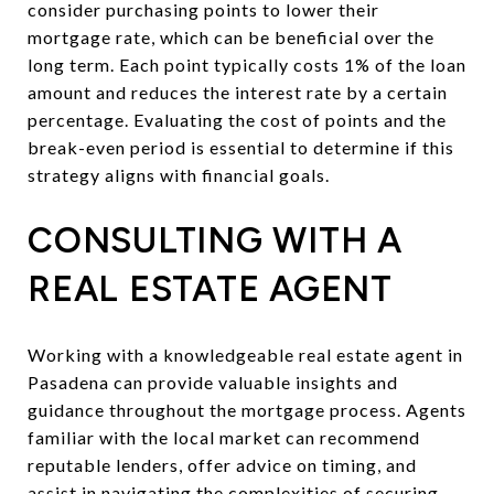
consider purchasing points to lower their
mortgage rate, which can be beneficial over the
long term. Each point typically costs 1% of the loan
amount and reduces the interest rate by a certain
percentage. Evaluating the cost of points and the
break-even period is essential to determine if this
strategy aligns with financial goals.
CONSULTING WITH A
REAL ESTATE AGENT
Working with a knowledgeable real estate agent in
Pasadena can provide valuable insights and
guidance throughout the mortgage process. Agents
familiar with the local market can recommend
reputable lenders, offer advice on timing, and
assist in navigating the complexities of securing