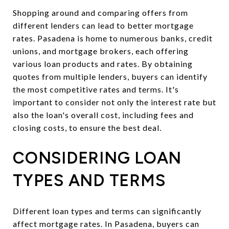
Shopping around and comparing offers from
different lenders can lead to better mortgage
rates. Pasadena is home to numerous banks, credit
unions, and mortgage brokers, each offering
various loan products and rates. By obtaining
quotes from multiple lenders, buyers can identify
the most competitive rates and terms. It's
important to consider not only the interest rate but
also the loan's overall cost, including fees and
closing costs, to ensure the best deal.
CONSIDERING LOAN
TYPES AND TERMS
Different loan types and terms can significantly
affect mortgage rates. In Pasadena, buyers can