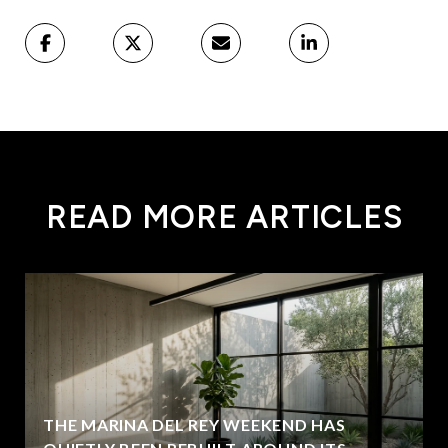
READ MORE ARTICLES
THE MARINA DEL REY WEEKEND HAS