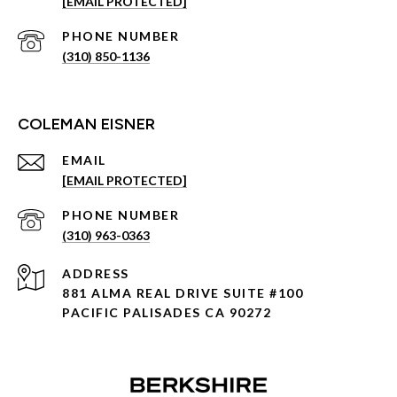
[EMAIL PROTECTED]
PHONE NUMBER
(310) 850-1136
COLEMAN EISNER
EMAIL
[EMAIL PROTECTED]
PHONE NUMBER
(310) 963-0363
ADDRESS
881 ALMA REAL DRIVE SUITE #100
PACIFIC PALISADES CA 90272