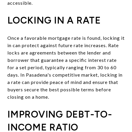
accessible.
LOCKING IN A RATE
Once a favorable mortgage rate is found, locking it
in can protect against future rate increases. Rate
locks are agreements between the lender and
borrower that guarantee a specific interest rate
for a set period, typically ranging from 30 to 60
days. In Pasadena's competitive market, locking in
a rate can provide peace of mind and ensure that
buyers secure the best possible terms before
closing on a home.
IMPROVING DEBT-TO-
INCOME RATIO