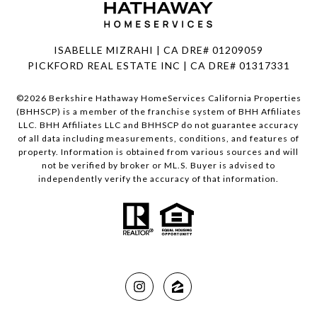
ISABELLE MIZRAHI | CA DRE# 01209059
PICKFORD REAL ESTATE INC | CA DRE# 01317331
©
2026
Berkshire Hathaway HomeServices California Properties
(BHHSCP) is a member of the franchise system of BHH Affiliates
LLC. BHH Affiliates LLC and BHHSCP do not guarantee accuracy
of all data including measurements, conditions, and features of
property. Information is obtained from various sources and will
not be verified by broker or ML.S. Buyer is advised to
independently verify the accuracy of that information.