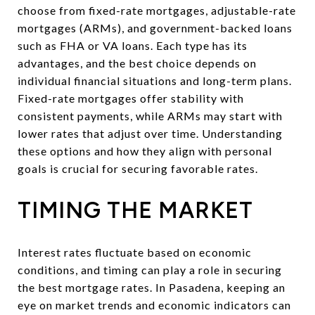
choose from fixed-rate mortgages, adjustable-rate
mortgages (ARMs), and government-backed loans
such as FHA or VA loans. Each type has its
advantages, and the best choice depends on
individual financial situations and long-term plans.
Fixed-rate mortgages offer stability with
consistent payments, while ARMs may start with
lower rates that adjust over time. Understanding
these options and how they align with personal
goals is crucial for securing favorable rates.
TIMING THE MARKET
Interest rates fluctuate based on economic
conditions, and timing can play a role in securing
the best mortgage rates. In Pasadena, keeping an
eye on market trends and economic indicators can