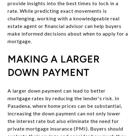
provide insights into the best times to lock in a
rate. While predicting exact movements is
challenging, working with a knowledgeable real
estate agent or financial advisor can help buyers
make informed decisions about when to apply for a
mortgage.
MAKING A LARGER
DOWN PAYMENT
A larger down payment can lead to better
mortgage rates by reducing the lender's risk. In
Pasadena, where home prices can be substantial,
increasing the down payment can not only lower
the interest rate but also eliminate the need for
private mortgage insurance (PMI). Buyers should