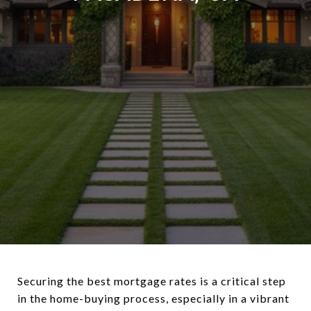
Securing the best mortgage rates is a critical step
in the home-buying process, especially in a vibrant